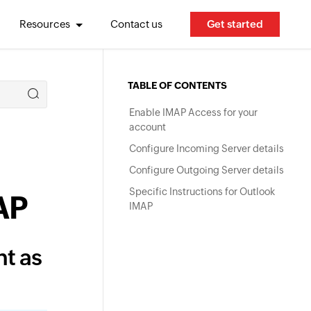
Resources
Contact us
Get started
TABLE OF CONTENTS
Enable IMAP Access for your
account
Configure Incoming Server details
Configure Outgoing Server details
Specific Instructions for Outlook
AP
IMAP
t as