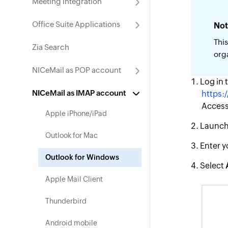
Meeting integration
Office Suite Applications
Not
This
Zia Search
org
NICeMail as POP account
Log in 
NICeMail as IMAP account
https:/
Access 
Apple iPhone/iPad
Launch 
Outlook for Mac
Enter y
Outlook for Windows
Select
Apple Mail Client
Thunderbird
Android mobile