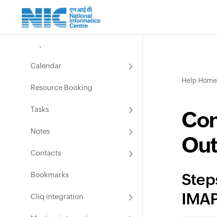
Manage Groups
Email services
User Spam Settings
Keyboard Shortcuts
Calendar
Help Home
Resource Booking
Tasks
Con
Notes
Out
Contacts
Bookmarks
Step
IMAP
Cliq integration