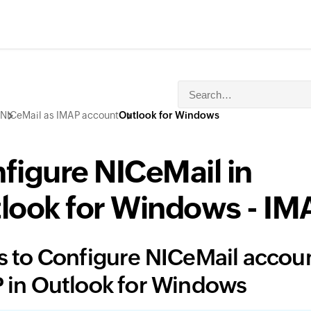
NICeMail as IMAP account
Outlook for Windows
figure NICeMail in
look for Windows - IM
s to Configure NICeMail accoun
 in Outlook for Windows