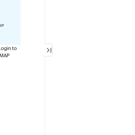
our
(Login to
IMAP