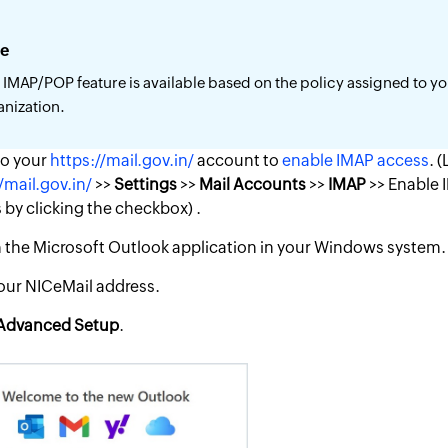
e
 IMAP/POP feature is available based on the policy assigned to y
anization.
to your
https://mail.gov.in/
account to
enable IMAP access
. 
/mail.gov.in/
>>
Settings
>>
Mail Accounts
>>
IMAP
>> Enable 
by clicking the checkbox) .
the Microsoft Outlook application in your Windows system.
our NICeMail address.
Advanced
Setup
.